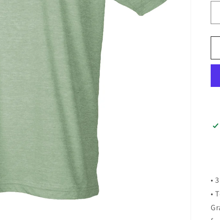
• 
• 
Gr