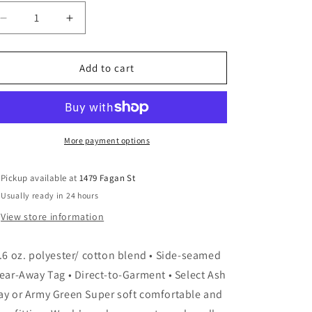
Decrease
Increase
quantity
quantity
for
for
Pet
Pet
Add to cart
Fist
Fist
Bump
Bump
More payment options
Pickup available at
1479 Fagan St
Usually ready in 24 hours
View store information
3.6 oz. polyester/ cotton blend • Side-seamed
Tear-Away Tag • Direct-to-Garment • Select Ash
ay or Army Green Super soft comfortable and