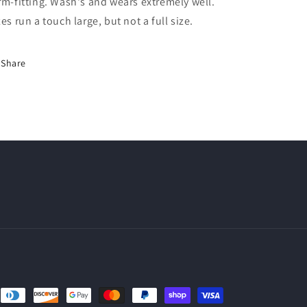
rm-fitting. Wash's and wears extremely well.
zes run a touch large, but not a full size.
Share