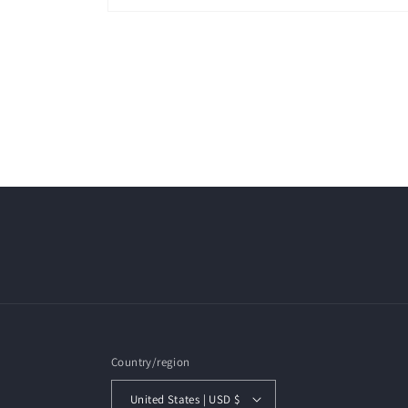
Open
media
1
in
modal
Country/region
United States | USD $