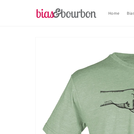
Skip to
content
Home
Bia
Skip to
product
information